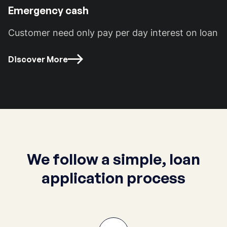
Emergency cash
Customer need only pay per day interest on loan
Discover More
We follow a simple, loan
application process