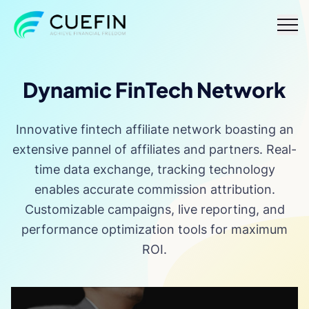
Responsible
FAQ
Contact
Dynamic FinTech Network
lending
Innovative fintech affiliate network boasting an
extensive pannel of affiliates and partners. Real-
time data exchange, tracking technology
enables accurate commission attribution.
Customizable campaigns, live reporting, and
performance optimization tools for maximum
ROI.