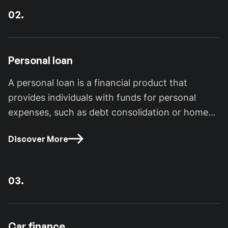
02.
Personal loan
A personal loan is a financial product that
provides individuals with funds for personal
expenses, such as debt consolidation or home
improvements.
Discover More
03.
Car finance