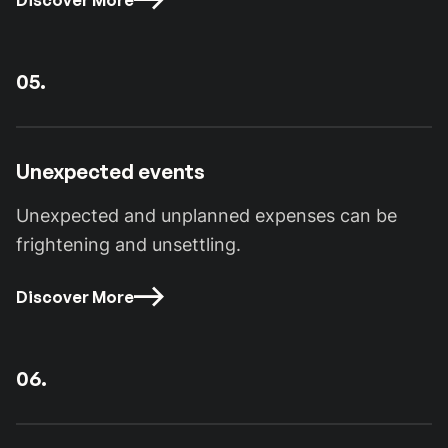
Discover More
05.
Unexpected events
Unexpected and unplanned expenses can be
frightening and unsettling.
Discover More
06.