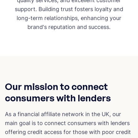
quality services, and excellent customer
support. Building trust fosters loyalty and
long-term relationships, enhancing your
brand's reputation and success.
Our mission to connect
consumers with lenders
As a financial affiliate network in the UK, our
main goal is to connect consumers with lenders
offering credit access for those with poor credit