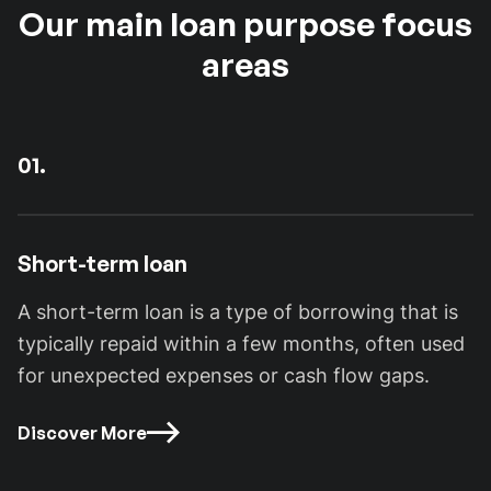
Our main loan purpose focus
areas
01.
Short-term loan
A short-term loan is a type of borrowing that is
typically repaid within a few months, often used
for unexpected expenses or cash flow gaps.
Discover More