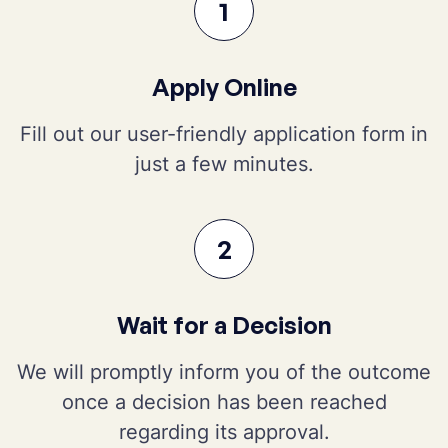
1
Apply Online
Fill out our user-friendly application form in
just a few minutes.
2
Wait for a Decision
We will promptly inform you of the outcome
once a decision has been reached
regarding its approval.