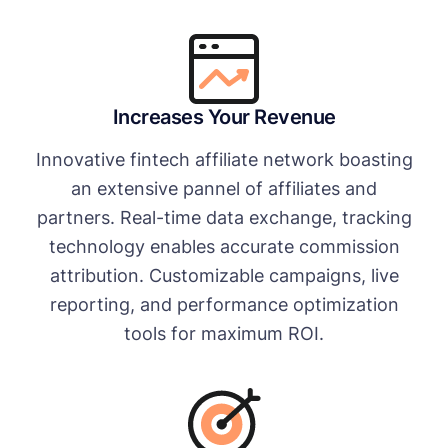
Increases Your Revenue
Innovative fintech affiliate network boasting
an extensive pannel of affiliates and
partners. Real-time data exchange, tracking
technology enables accurate commission
attribution. Customizable campaigns, live
reporting, and performance optimization
tools for maximum ROI.