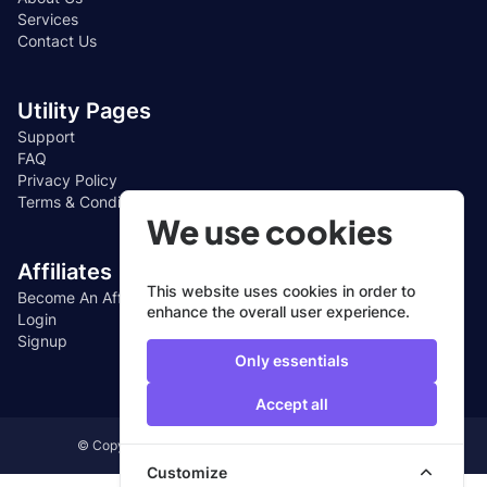
Services
Contact Us
Utility Pages
Support
FAQ
Privacy Policy
Terms & Conditions
We use cookies
Affiliates
This website uses cookies in order to
Become An Affiliate
enhance the overall user experience.
Login
Signup
Only essentials
Accept all
© Copyright 2024, All Rights Reserved by CUEFIN LTD
Customize