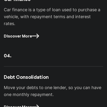
Car finance is a type of loan used to purchase a
vehicle, with repayment terms and interest
rates.
Discover More
04.
Debt Consolidation
Move your debts to one lender, so you can have
one monthly repayment.