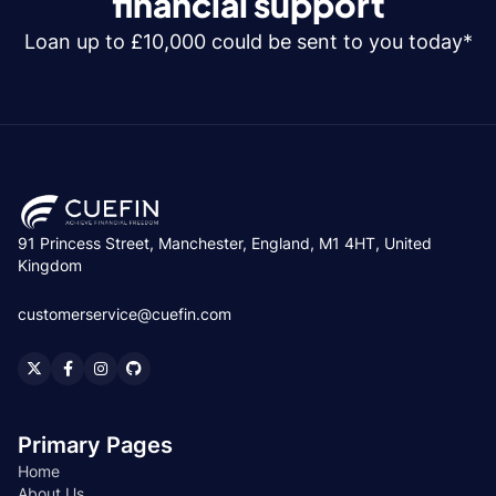
financial support
Loan up to £10,000 could be sent to you today*
91 Princess Street, Manchester, England, M1 4HT, United
Kingdom
customerservice@cuefin.com
Primary Pages
Home
About Us