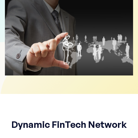
Dynamic FinTech Network