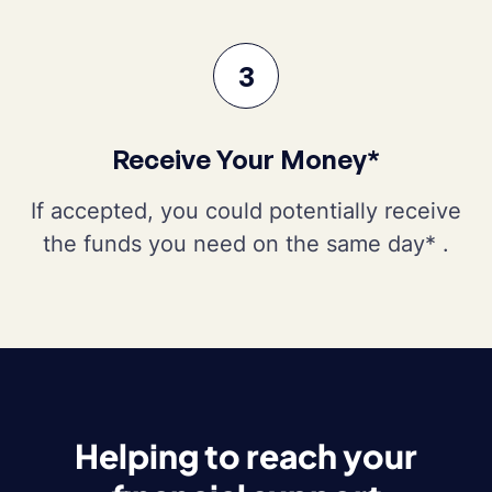
3
Receive Your Money*
If accepted, you could potentially receive
the funds you need on the same day* .
Helping to reach your