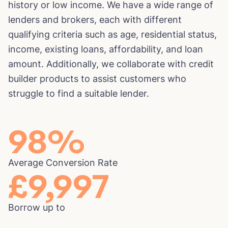
history or low income. We have a wide range of
lenders and brokers, each with different
qualifying criteria such as age, residential status,
income, existing loans, affordability, and loan
amount. Additionally, we collaborate with credit
builder products to assist customers who
struggle to find a suitable lender.
98
%
Average Conversion Rate
£
10,000
Borrow up to