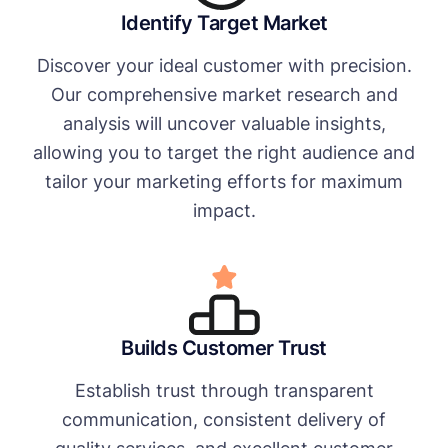
Identify Target Market
Discover your ideal customer with precision.
Our comprehensive market research and
analysis will uncover valuable insights,
allowing you to target the right audience and
tailor your marketing efforts for maximum
impact.
Builds Customer Trust
Establish trust through transparent
communication, consistent delivery of