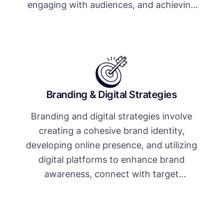
engaging with audiences, and achieving
business goals.
Branding & Digital Strategies
Branding and digital strategies involve
creating a cohesive brand identity,
developing online presence, and utilizing
digital platforms to enhance brand
awareness, connect with target
audiences, and drive business growth.