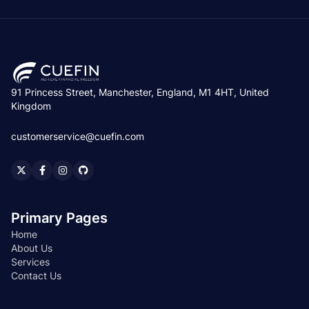
91 Princess Street, Manchester, England, M1 4HT, United
Kingdom
customerservice@cuefin.com
Primary Pages
Home
About Us
Services
Contact Us