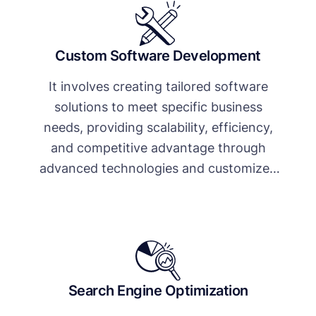
Custom Software Development
It involves creating tailored software
solutions to meet specific business
needs, providing scalability, efficiency,
and competitive advantage through
advanced technologies and customized
features.
Search Engine Optimization