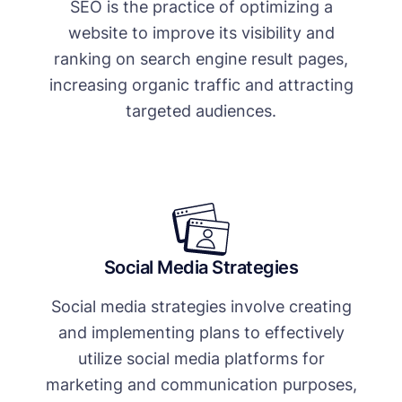
SEO is the practice of optimizing a
website to improve its visibility and
ranking on search engine result pages,
increasing organic traffic and attracting
targeted audiences.
Social Media Strategies
Social media strategies involve creating
and implementing plans to effectively
utilize social media platforms for
marketing and communication purposes,