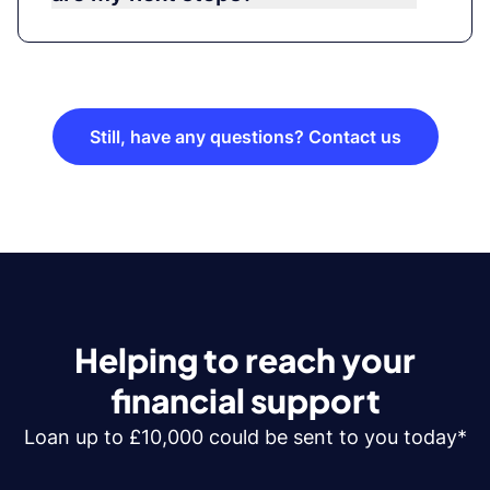
Still, have any questions? Contact us
Helping to reach your
financial support
Loan up to £10,000 could be sent to you today*