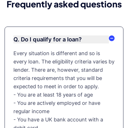
Frequently asked questions
Q. Do I qualify for a loan?
Every situation is different and so is
every loan. The eligibility criteria varies by
lender. There are, however, standard
criteria requirements that you will be
expected to meet in order to apply.
- You are at least 18 years of age
- You are actively employed or have
regular income
- You have a UK bank account with a
debit card