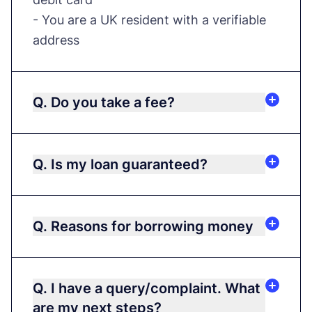
- You are a UK resident with a verifiable
address
Q. Do you take a fee?
Q. Is my loan guaranteed?
Q. Reasons for borrowing money
Q. I have a query/complaint. What
are my next steps?