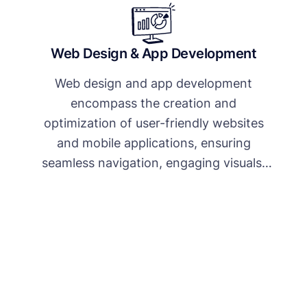
Web Design & App Development
Web design and app development
encompass the creation and
optimization of user-friendly websites
and mobile applications, ensuring
seamless navigation, engaging visuals,
and responsive functionality to enhance
user experience and achieve business
objectives.