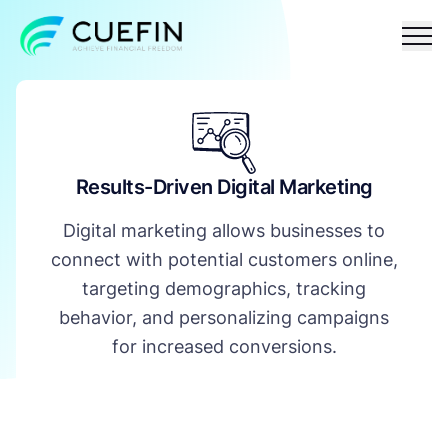
Responsible
FAQ
Contact
lending
Results-Driven Digital Marketing
Digital marketing allows businesses to
connect with potential customers online,
targeting demographics, tracking
behavior, and personalizing campaigns
for increased conversions.