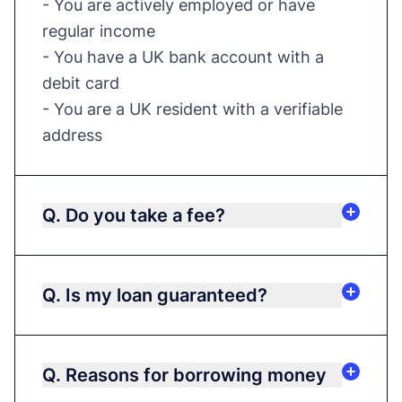
- You are actively employed or have
regular income
- You have a UK bank account with a
debit card
- You are a UK resident with a verifiable
address
Q. Do you take a fee?
Q. Is my loan guaranteed?
Q. Reasons for borrowing money