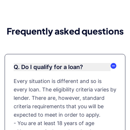
Frequently asked questions
Q. Do I qualify for a loan?
Every situation is different and so is
every loan. The eligibility criteria varies by
lender. There are, however, standard
criteria requirements that you will be
expected to meet in order to apply.
- You are at least 18 years of age