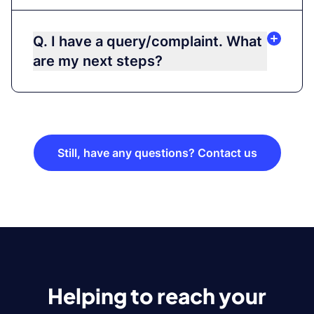
Q. I have a query/complaint. What
are my next steps?
Still, have any questions? Contact us
Helping to reach your