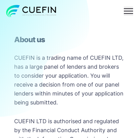
Responsible
FAQ
Contact
About us
lending
CUEFIN is a trading name of CUEFIN LTD,
has a large panel of lenders and brokers
to consider your application. You will
receive a decision from one of our panel
lenders within minutes of your application
being submitted.
CUEFIN LTD is authorised and regulated
by the Financial Conduct Authority and