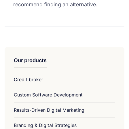
recommend finding an alternative.
Our products
Credit broker
Custom Software Development
Results-Driven Digital Marketing
Branding & Digital Strategies