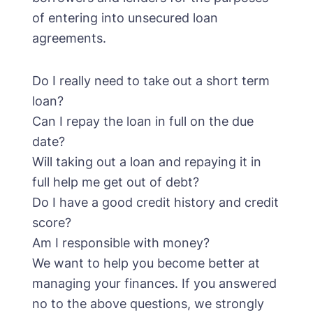
of entering into unsecured loan
agreements.
Do I really need to take out a short term
loan?
Can I repay the loan in full on the due
date?
Will taking out a loan and repaying it in
full help me get out of debt?
Do I have a good credit history and credit
score?
Am I responsible with money?
We want to help you become better at
managing your finances. If you answered
no to the above questions, we strongly