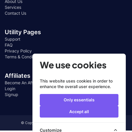
About Us
Services
Contact Us
Utility Pages
Support
FAQ
Privacy Policy
Terms & Conditions
We use cookies
Affiliates
This website uses cookies in order to
Become An Affiliate
enhance the overall user experience.
Login
Signup
Only essentials
Accept all
© Copyright 2024, All Rights Reserved by CUEFIN LTD
Customize