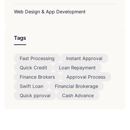
Web Design & App Development
Tags
Fast Processing
Instant Approval
Quick Credit
Loan Repayment
Finance Brokers
Approval Process
Swift Loan
Financial Brokerage
Quick pproval
Cash Advance