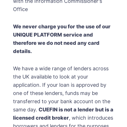
with the Information Commissioner's
Office
We never charge you for the use of our
UNIQUE PLATFORM service and
therefore we do not need any card
details.
We have a wide range of lenders across
the UK available to look at your
application. If your loan is approved by
one of these lenders, funds may be
transferred to your bank account on the
same day.
CUEFIN is not a lender but is a
licensed credit broker
, which introduces
borrowers and lenders for the purposes