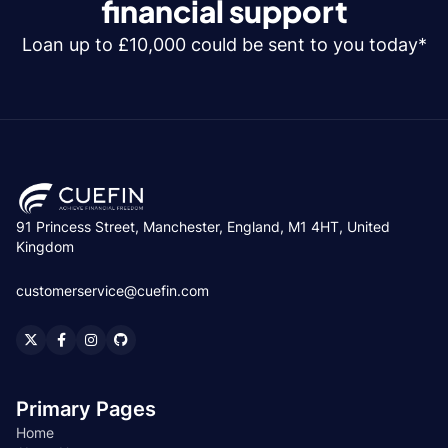
financial support
Loan up to £10,000 could be sent to you today*
91 Princess Street, Manchester, England, M1 4HT, United
Kingdom
customerservice@cuefin.com
Primary Pages
Home